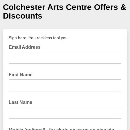
Colchester Arts Centre Offers &
Discounts
Sign here. You reckless fool you.
Email Address
First Name
Last Name
Mobile (optional) - for alerts on warm up gigs etc